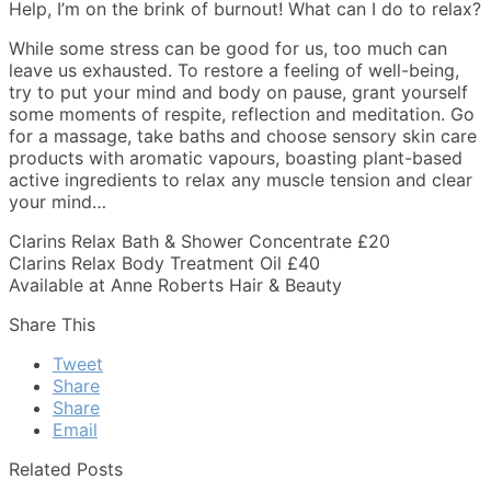
Help, I’m on the brink of burnout! What can I do to relax?
While some stress can be good for us, too much can
leave us exhausted. To restore a feeling of well-being,
try to put your mind and body on pause, grant yourself
some moments of respite, reflection and meditation. Go
for a massage, take baths and choose sensory skin care
products with aromatic vapours, boasting plant-based
active ingredients to relax any muscle tension and clear
your mind…
Clarins Relax Bath & Shower Concentrate £20
Clarins Relax Body Treatment Oil £40
Available at Anne Roberts Hair & Beauty
Share This
Tweet
Share
Share
Email
Related Posts