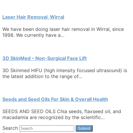
Laser Hair Removal, Wirral
We have been doing laser hair removal in Wirral, since
1998. We currently have a…
3D SkinMed – Non-Surgical Face Lift
3D Skinmed HIFU (high intensity focused ultrasound) is
the latest addition to the range of…
Seeds and Seed Oils For Skin & Overall Health
SEEDS AND SEED OILS Chia seeds, flaxseed oil, and
macadamia are recognized by the scientific…
Search
Submit