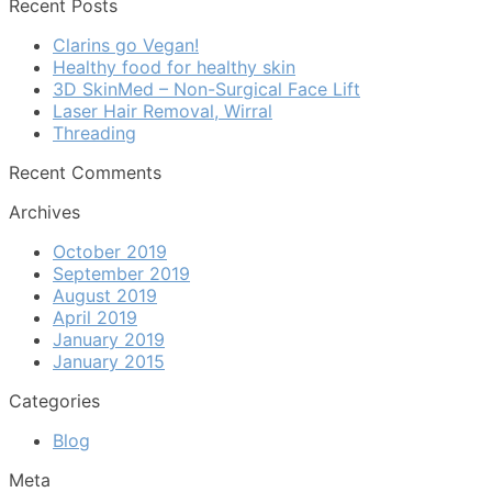
Recent Posts
Clarins go Vegan!
Healthy food for healthy skin
3D SkinMed – Non-Surgical Face Lift
Laser Hair Removal, Wirral
Threading
Recent Comments
Archives
October 2019
September 2019
August 2019
April 2019
January 2019
January 2015
Categories
Blog
Meta