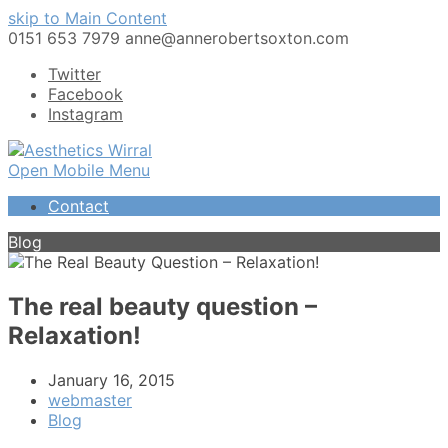
skip to Main Content
0151 653 7979
anne@annerobertsoxton.com
Twitter
Facebook
Instagram
Open Mobile Menu
Contact
Blog
The real beauty question –
Relaxation!
January 16, 2015
webmaster
Blog