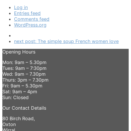
Log in
Entries feed
Comments feed
WordPress.org
next post:
The simple soup French women love
Opening Hours
Mon: 9am – 5.30pm
Tues: 9am – 7:30pm
Wed: 9am – 7.30pm
Thurs: 3pm – 7.30pm
Fri: 9am – 5.30pm
Sat: 9am – 4pm
Sun: Closed
Our Contact Details
80 Birch Road,
Oxton
Wirral